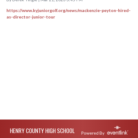
https://www.kyjuniorgolf.org/news/mackenzie-peyton-hired-
as-director-junior-tour
Skip Footer
HENRY COUNTY HIGH SCHOOL
Powered By