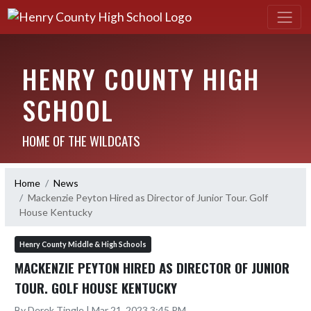
HENRY COUNTY HIGH
SCHOOL
HOME OF THE WILDCATS
Home
News
Mackenzie Peyton Hired as Director of Junior Tour. Golf
House Kentucky
Henry County Middle & High Schools
MACKENZIE PEYTON HIRED AS DIRECTOR OF JUNIOR
TOUR. GOLF HOUSE KENTUCKY
By Derek Tingle | Mar 21, 2023 3:45 PM