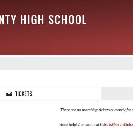
NTY HIGH SCHOOL
TICKETS
There are no matching tickets currently for s
Need help? Contact us at
tickets@eventlink