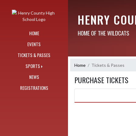
Skip Navigation Menu
HENRY COU
HOME OF THE WILDCATS
HOME
EVENTS
TICKETS & PASSES
Home
Tickets & Passes
SPORTS
NEWS
PURCHASE TICKETS
REGISTRATIONS