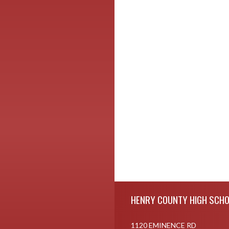
Skip Footer
HENRY COUNTY HIGH SCH
1120 EMINENCE RD