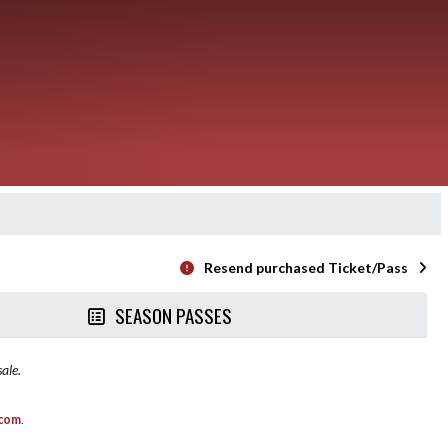
Resend purchased Ticket/Pass
SEASON PASSES
ale.
.com
.