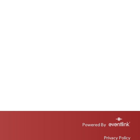
Powered By
Privacy Policy