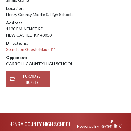
Single Game
Location:
Henry County Middle & High Schools
Address:
1120 EMINENCE RD
NEW CASTLE, KY 40050
Directions:
Search on Google Maps
Opponent:
CARROLL COUNTY HIGH SCHOOL
PURCHASE
TICKETS
Skip Footer
HENRY COUNTY HIGH SCHOOL
Powered By