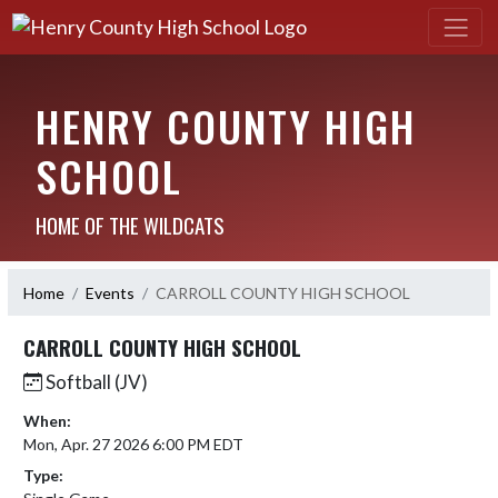
HENRY COUNTY HIGH
SCHOOL
HOME OF THE WILDCATS
Home
Events
CARROLL COUNTY HIGH SCHOOL
CARROLL COUNTY HIGH SCHOOL
Softball (JV)
When:
Mon, Apr. 27 2026 6:00 PM EDT
Type: