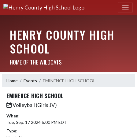
HENRY COUNTY HIGH
SCHOOL
HOME OF THE WILDCATS
Home
Events
EMINENCE HIGH SCHOOL
EMINENCE HIGH SCHOOL
Volleyball (Girls JV)
When:
Tue, Sep. 17 2024 6:00 PM EDT
Type: