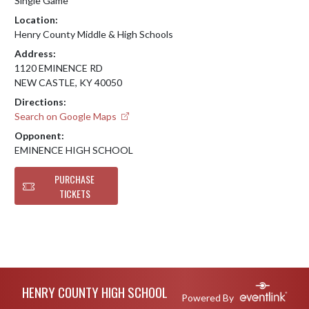
Single Game
Location:
Henry County Middle & High Schools
Address:
1120 EMINENCE RD
NEW CASTLE, KY 40050
Directions:
Search on Google Maps
Opponent:
EMINENCE HIGH SCHOOL
PURCHASE
TICKETS
Skip Footer
HENRY COUNTY HIGH SCHOOL
Powered By