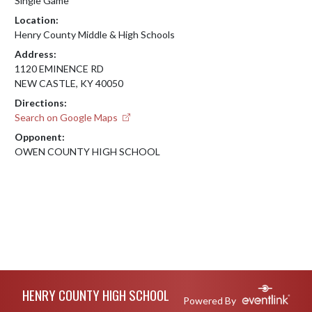
Single Game
Location:
Henry County Middle & High Schools
Address:
1120 EMINENCE RD
NEW CASTLE, KY 40050
Directions:
Search on Google Maps
Opponent:
OWEN COUNTY HIGH SCHOOL
Skip Footer
HENRY COUNTY HIGH SCHOOL
Powered By