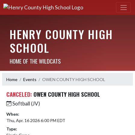
HENRY COUNTY HIGH
SCHOOL
HOME OF THE WILDCATS
Home
Events
OWEN COUNTY HIGH SCHOOL
CANCELED:
OWEN COUNTY HIGH SCHOOL
Softball (JV)
When:
Thu, Apr. 16 2026 6:00 PM EDT
Type: