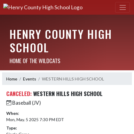
HENRY COUNTY HIGH
SCHOOL
HOME OF THE WILDCATS
Home
Events
WESTERN HILLS HIGH SCHOOL
CANCELED:
WESTERN HILLS HIGH SCHOOL
Baseball (JV)
When:
Mon, May. 5 2025 7:30 PM EDT
Type: