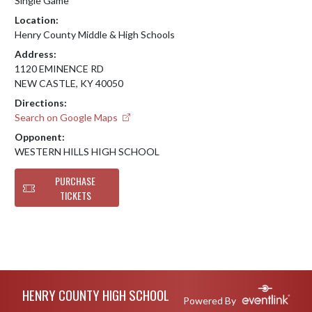
Single Game
Location:
Henry County Middle & High Schools
Address:
1120 EMINENCE RD
NEW CASTLE, KY 40050
Directions:
Search on Google Maps
Opponent:
WESTERN HILLS HIGH SCHOOL
PURCHASE
TICKETS
Skip Footer
HENRY COUNTY HIGH SCHOOL
Powered By