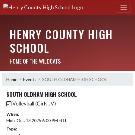
HENRY COUNTY HIGH
SCHOOL
HOME OF THE WILDCATS
Home
Events
SOUTH OLDHAM HIGH SCHOOL
SOUTH OLDHAM HIGH SCHOOL
Volleyball (Girls JV)
When:
Mon, Oct. 13 2025 6:00 PM EDT
Type: