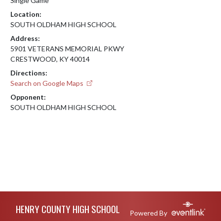
Single Game
Location:
SOUTH OLDHAM HIGH SCHOOL
Address:
5901 VETERANS MEMORIAL PKWY
CRESTWOOD, KY 40014
Directions:
Search on Google Maps
Opponent:
SOUTH OLDHAM HIGH SCHOOL
Skip Footer
HENRY COUNTY HIGH SCHOOL
Powered By